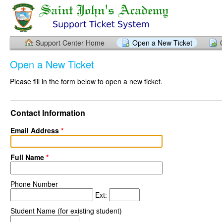
Support Center Home
Open a New Ticket
Open a New Ticket
Please fill in the form below to open a new ticket.
Contact Information
Email Address
*
Full Name
*
Phone Number
Ext:
Student Name (for existing student)