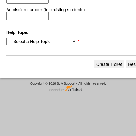
Admission number (for existing students)
Help Topic
*
Copyright © 2026 SJA Support - All rights reserved.