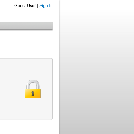
Guest User |
Sign In