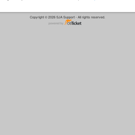
Copyright © 2026 SJA Support - All rights reserved.