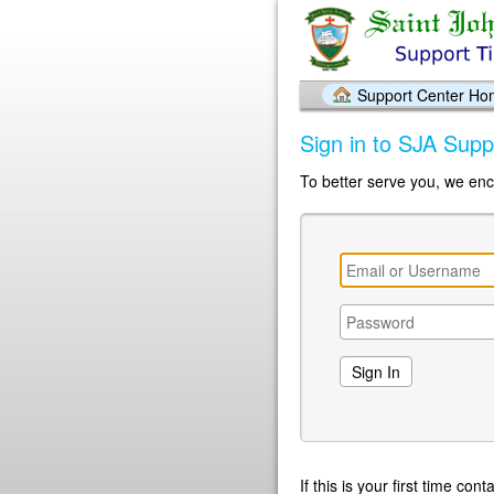
Support Center H
Sign in to SJA Supp
To better serve you, we enc
If this is your first time co