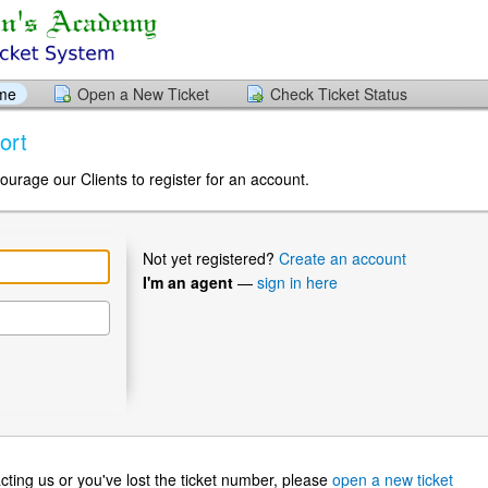
ome
Open a New Ticket
Check Ticket Status
ort
ourage our Clients to register for an account.
Not yet registered?
Create an account
I'm an agent
—
sign in here
ntacting us or you've lost the ticket number, please
open a new ticket